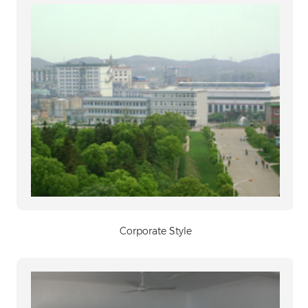
Corporate Style