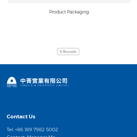
Product Packaging
6 Records
Contact Us
Tel: +86 189 7982 5002