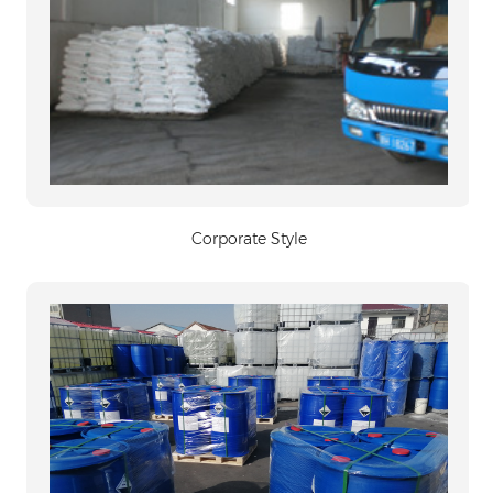
Corporate Style