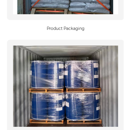
Product Packaging