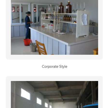
Corporate Style