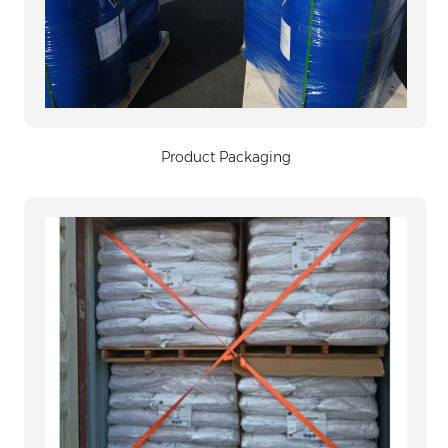
Product Packaging