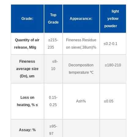
light
Top
Grade:
Appearance:
yellow
Grade
powder
Quantity of air
≥215-
Fineness Residue
≤0.2-0.1
release, Ml/g
235
on sieve(.38um)%
Fineness
≤8-
Decomposition
≥180-210
average size
10
temperature ℃
(Dn), um
Loss on
0.15-
Ash%
≤0.05
heating, % ≤
0.25
≥95-
Assay: %
97