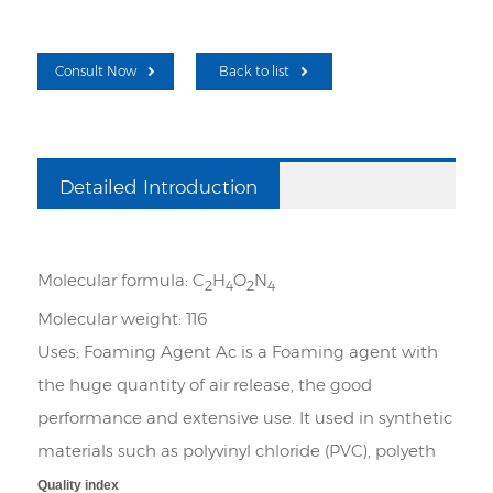
Consult Now
Back to list
Detailed Introduction
Molecular formula:
C
H
O
N
2
4
2
4
Molecular weight:
116
Uses:
Foaming Agent Ac is a Foaming agent with
the huge quantity of air release, the good
performance and extensive use. It used in synthetic
materials such as polyvinyl chloride (PVC), polyeth
Quality index