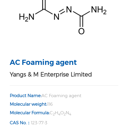
AC Foaming agent
Yangs & M Enterprise Limited
Product Name:
AC Foaming agent
Molecular weight:
116
Molecular Formula:
C
H
O
N
2
4
2
4
CAS No.：
123-77-3