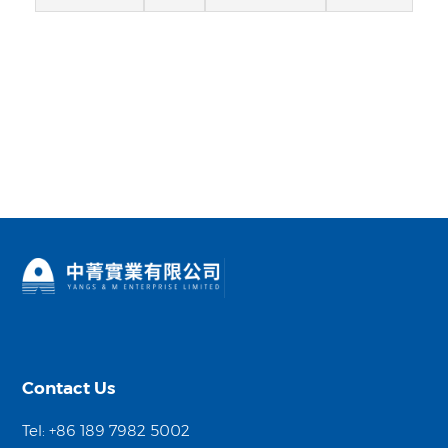
Contact Us
Tel: +86 189 7982 5002