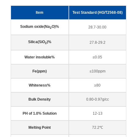
Item
Test Standard (HG/T2568-08)
Sodium oxide(Na
O)%
28.7-30.00
2
Silica(SiO
)%
27.8-29.2
2
Water insoluble%
≤0.05
Fe(ppm)
≤100ppm
Whiteness%
≥80
Bulk Density
0.80-0.97g/cc
PH of 1.0% Solution
12-13
Melting Point
72.2℃