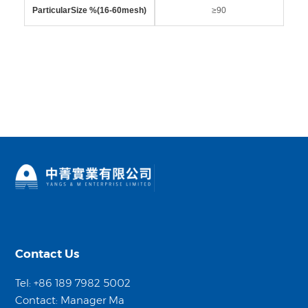
ParticularSize %(16-60mesh)
≥90
Contact Us
Tel: +86 189 7982 5002
Contact: Manager Ma