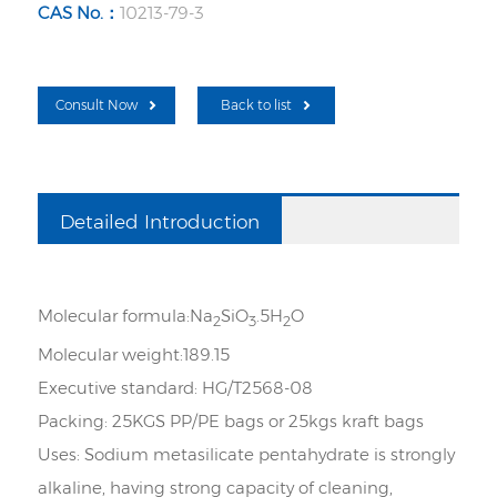
CAS No.：
10213-79-3
Consult Now
Back to list
Detailed Introduction
Molecular formula
:
Na
SiO
.5H
O
2
3
2
Molecular weight
:
189.15
Executive standard:
HG/T2568-08
Packing:
25KGS PP/PE bags or 25kgs kraft bags
Uses:
Sodium metasilicate pentahydrate is strongly
alkaline, having strong capacity of cleaning,