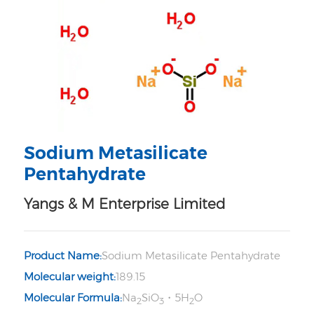
Sodium Metasilicate
Pentahydrate
Yangs & M Enterprise Limited
Product Name:
Sodium Metasilicate Pentahydrate
Molecular weight:
189.15
Molecular Formula:
Na
SiO
・5H
O
2
3
2