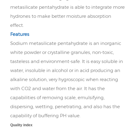
metasilicate pentahydrate is able to integrate more
hydrones to make better moisture absorption
effect.
Features
Sodium metasilicate pentahydrate is an inorganic
white powder or crystalline granules, non-toxic,
tasteless and environment-safe. It is easy soluble in
water, insoluble in alcohol or in acid producing an
alkaline solution, very hygroscopic when reacting
with CO2 and water from the air. It has the
capabilities of removing scale, emulsifying,
dispersing, wetting, penetrating, and also has the
capability of buffering PH value.
Quality index