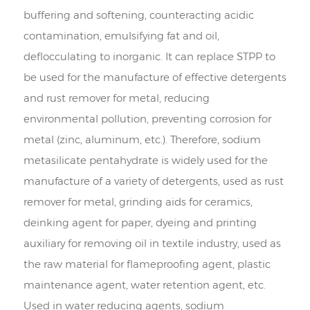
buffering and softening, counteracting acidic
contamination, emulsifying fat and oil,
deflocculating to inorganic. It can replace STPP to
be used for the manufacture of effective detergents
and rust remover for metal, reducing
environmental pollution, preventing corrosion for
metal (zinc, aluminum, etc.). Therefore, sodium
metasilicate pentahydrate is widely used for the
manufacture of a variety of detergents, used as rust
remover for metal, grinding aids for ceramics,
deinking agent for paper, dyeing and printing
auxiliary for removing oil in textile industry, used as
the raw material for flameproofing agent, plastic
maintenance agent, water retention agent, etc.
Used in water reducing agents, sodium