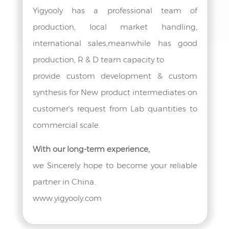
Yigyooly has a professional team of
production, local market handling,
international sales,meanwhile has good
production, R & D team capacity to
provide custom development & custom
synthesis for New product intermediates on
customer's request from Lab quantities to
commercial scale.
With our long-term experience,
we Sincerely hope to become your reliable
partner in China.
www.yigyooly.com