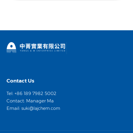
Contact Us
Tel: +86 189 7982 5002
Contact: Manager Ma
Email:
suki@lajchem.com