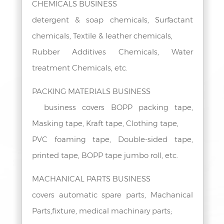
CHEMICALS BUSINESS
detergent & soap chemicals, Surfactant
chemicals, Textile & leather chemicals,
Rubber Additives Chemicals, Water
treatment Chemicals, etc.
PACKING MATERIALS BUSINESS
business covers BOPP packing tape,
Masking tape, Kraft tape, Clothing tape,
PVC foaming tape, Double-sided tape,
printed tape, BOPP tape jumbo roll, etc.
MACHANICAL PARTS BUSINESS
covers automatic spare parts, Machanical
Parts,fixture, medical machinary parts;