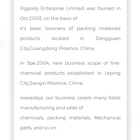
Yigyooly Enterprise Limited was founed in
Oct.2003, on the basis of
it's basic business of packing materials
products located in Dongguan
City,Guangdong Province, China.
in Spe.2004, new business scope of fine-
chemical products established in Leping
City,Jiangxi Province, China.
nowadays, our business covers many fields
manufacturing and sales of
chemicals, packing materials, Mechanical
parts, and so on.