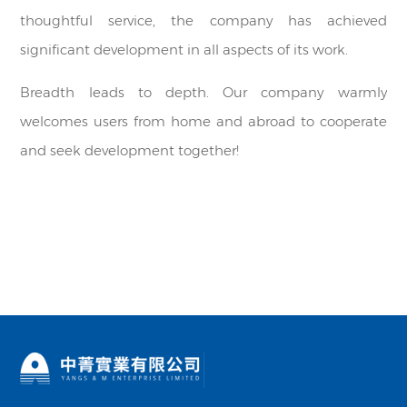
thoughtful service, the company has achieved
significant development in all aspects of its work.
Breadth leads to depth. Our company warmly
welcomes users from home and abroad to cooperate
and seek development together!