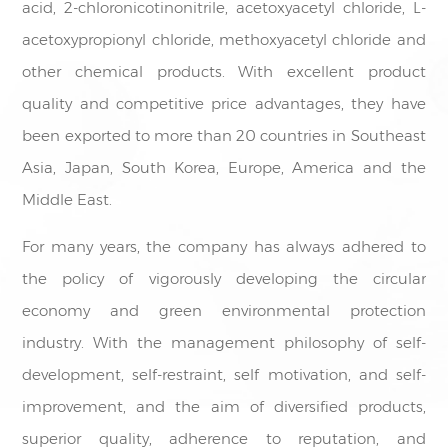
acid, 2-chloronicotinonitrile, acetoxyacetyl chloride, L-
acetoxypropionyl chloride, methoxyacetyl chloride and
other chemical products. With excellent product
quality and competitive price advantages, they have
been exported to more than 20 countries in Southeast
Asia, Japan, South Korea, Europe, America and the
Middle East.
For many years, the company has always adhered to
the policy of vigorously developing the circular
economy and green environmental protection
industry. With the management philosophy of self-
development, self-restraint, self motivation, and self-
improvement, and the aim of diversified products,
superior quality, adherence to reputation, and